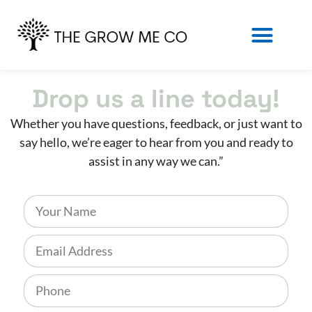
Drop us a line today!
Whether you have questions, feedback, or just want to
say hello, we’re eager to hear from you and ready to
assist in any way we can.”