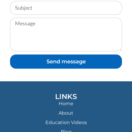
Send message
LINKS
Home
About
Education Videos
Blog