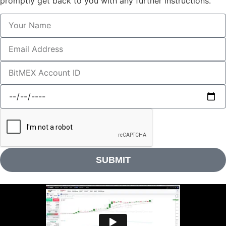
promptly get back to you with any further instructions.
SUBMIT