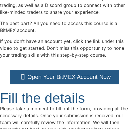
trading, as well as a Discord group to connect with other
like-minded traders to share your experience.
The best part? All you need to access this course is a
BitMEX account.
If you don’t have an account yet, click the link under this
video to get started. Don’t miss this opportunity to hone
your trading skills with this step-by-step course.
Open Your BitMEX Account Now
Fill the details
Please take a moment to fill out the form, providing all the
necessary details. Once your submission is received, our
team will carefully review the information. We will then