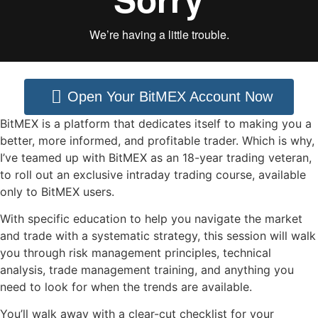
Open Your BitMEX Account Now
BitMEX is a platform that dedicates itself to making you a
better, more informed, and profitable trader. Which is why,
I’ve teamed up with BitMEX as an 18-year trading veteran,
to roll out an exclusive intraday trading course, available
only to BitMEX users.
With specific education to help you navigate the market
and trade with a systematic strategy, this session will walk
you through risk management principles, technical
analysis, trade management training, and anything you
need to look for when the trends are available.
You’ll walk away with a clear-cut checklist for your