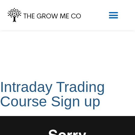
Intraday Trading
Course Sign up