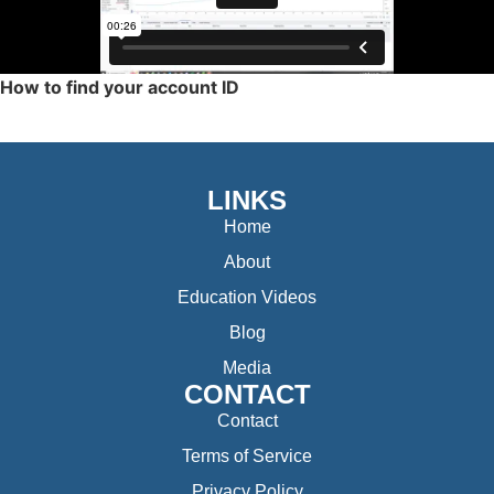
How to find your account ID
LINKS
Home
About
Education Videos
Blog
Media
CONTACT
Contact
Terms of Service
Privacy Policy