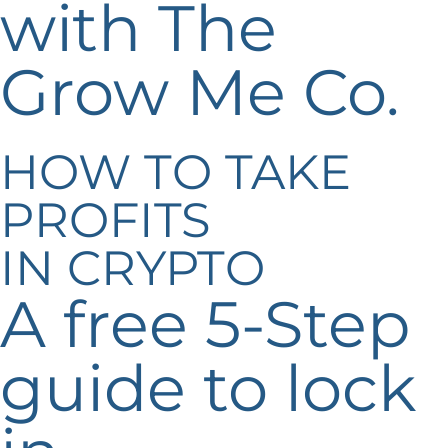
with The
Grow Me Co.
HOW TO TAKE
PROFITS
IN CRYPTO
A free 5-Step
guide to lock