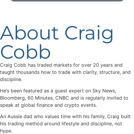
About Craig
Cobb
Craig Cobb has traded markets for over 20 years and
taught thousands how to trade with clarity, structure, and
discipline.
He’s been featured as a guest expert on Sky News,
Bloomberg, 60 Minutes, CNBC and is regularly invited to
speak at global finance and crypto events.
An Aussie dad who values time with his family, Craig built
his trading method around lifestyle and discipline, not
hype.