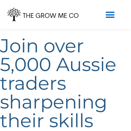
Join over
5,000 Aussie
traders
sharpening
their skills