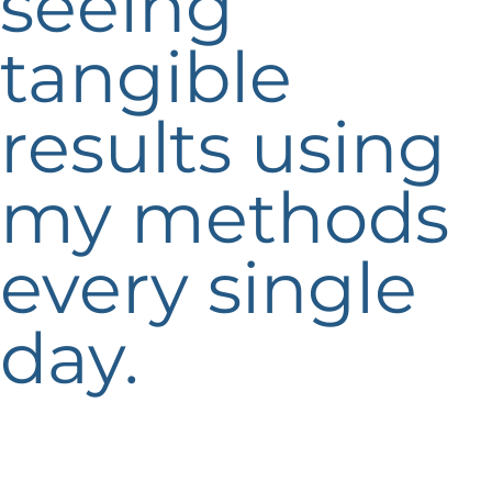
seeing
tangible
results using
my methods
every single
day.