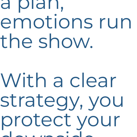
a plan,
emotions run
the show.
With a clear
strategy, you
protect your