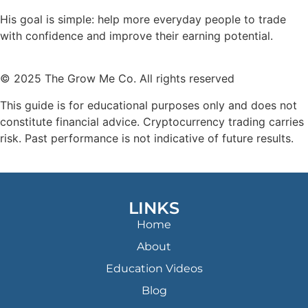
His goal is simple: help more everyday people to trade
with confidence and improve their earning potential.
© 2025 The Grow Me Co. All rights reserved
This guide is for educational purposes only and does not
constitute financial advice. Cryptocurrency trading carries
risk. Past performance is not indicative of future results.
LINKS
Home
About
Education Videos
Blog