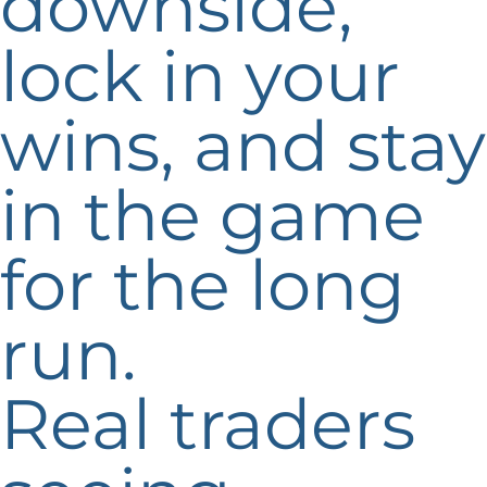
downside,
lock in your
wins, and stay
in the game
for the long
run.
Real traders