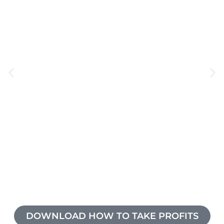
DOWNLOAD HOW TO TAKE PROFITS