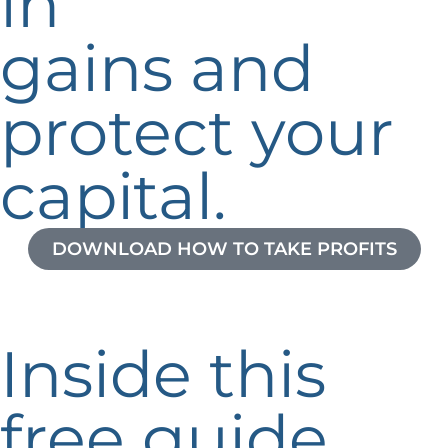
in
gains and
protect your
capital.
DOWNLOAD HOW TO TAKE PROFITS
Inside this
free guide