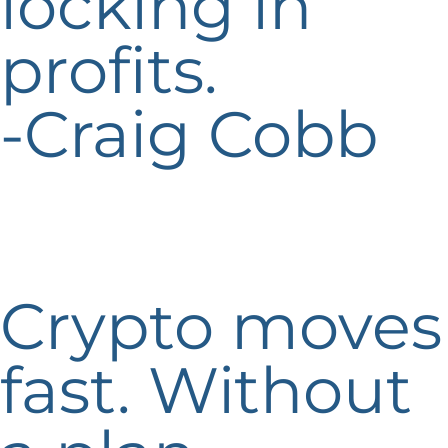
locking in
profits.
-Craig Cobb
Crypto moves
fast. Without