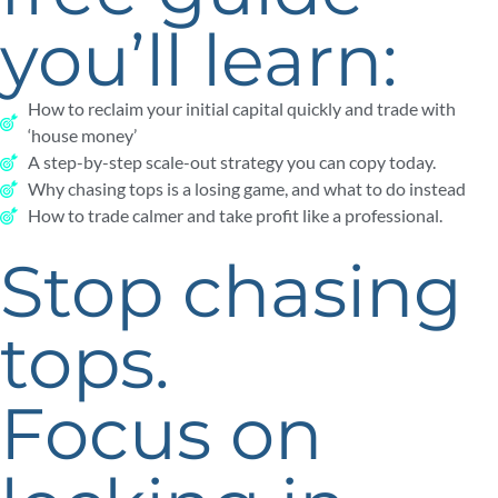
you’ll learn:
How to reclaim your initial capital quickly and trade with
‘house money’
A step-by-step scale-out strategy you can copy today.
Why chasing tops is a losing game, and what to do instead
How to trade calmer and take profit like a professional.
Stop chasing
tops.
Focus on