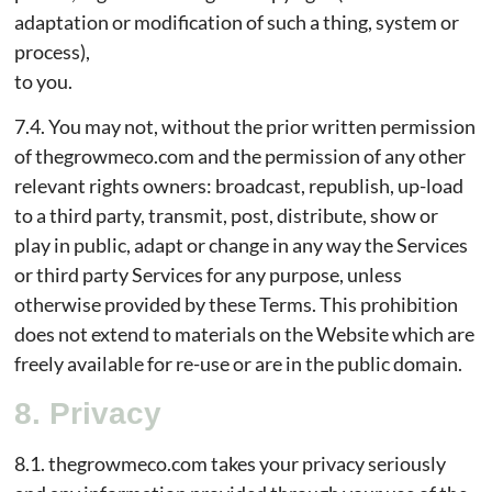
adaptation or modification of such a thing, system or
process),
to you.
7.4. You may not, without the prior written permission
of thegrowmeco.com and the permission of any other
relevant rights owners: broadcast, republish, up-load
to a third party, transmit, post, distribute, show or
play in public, adapt or change in any way the Services
or third party Services for any purpose, unless
otherwise provided by these Terms. This prohibition
does not extend to materials on the Website which are
freely available for re-use or are in the public domain.
8. Privacy
8.1. thegrowmeco.com takes your privacy seriously