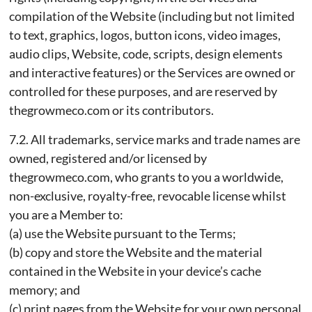
compilation of the Website (including but not limited
to text, graphics, logos, button icons, video images,
audio clips, Website, code, scripts, design elements
and interactive features) or the Services are owned or
controlled for these purposes, and are reserved by
thegrowmeco.com or its contributors.
7.2. All trademarks, service marks and trade names are
owned, registered and/or licensed by
thegrowmeco.com, who grants to you a worldwide,
non-exclusive, royalty-free, revocable license whilst
you are a Member to:
(a) use the Website pursuant to the Terms;
(b) copy and store the Website and the material
contained in the Website in your device’s cache
memory; and
(c) print pages from the Website for your own personal