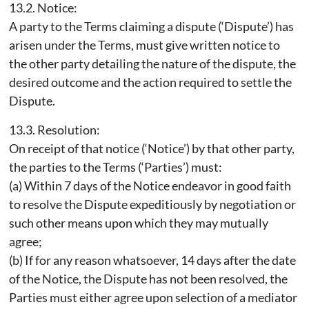
13.2. Notice:
A party to the Terms claiming a dispute (‘Dispute’) has
arisen under the Terms, must give written notice to
the other party detailing the nature of the dispute, the
desired outcome and the action required to settle the
Dispute.
13.3. Resolution:
On receipt of that notice (‘Notice’) by that other party,
the parties to the Terms (‘Parties’) must:
(a) Within 7 days of the Notice endeavor in good faith
to resolve the Dispute expeditiously by negotiation or
such other means upon which they may mutually
agree;
(b) If for any reason whatsoever, 14 days after the date
of the Notice, the Dispute has not been resolved, the
Parties must either agree upon selection of a mediator