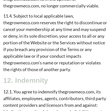
thegrowmeco.com, no longer commercially viable.
11.4. Subject to local applicable laws,
thegrowmeco.com reserves the right to discontinue or
cancel your membership at any time and may suspend
or deny, in its sole discretion, your access to all or any
portion of the Website or the Services without notice
if you breach any provision of the Terms or any
applicable law or if your conduct impacts
thegrowmeco.com’s name or reputation or violates
the rights of those of another party.
12. Indemnity
12.1. You agree to indemnify thegrowmeco.com, its
affiliates, employees, agents, contributors, third party
content providers and licensors from and against: