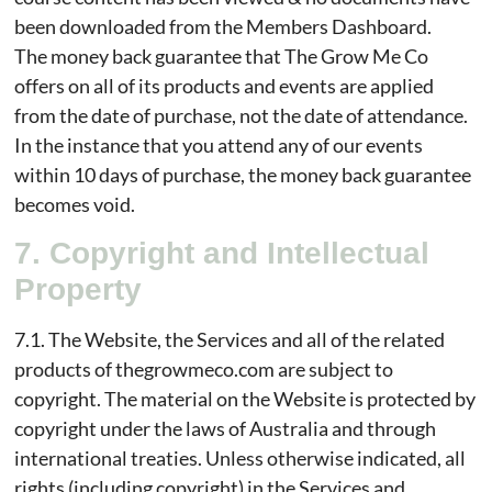
been downloaded from the Members Dashboard.
The money back guarantee that The Grow Me Co
offers on all of its products and events are applied
from the date of purchase, not the date of attendance.
In the instance that you attend any of our events
within 10 days of purchase, the money back guarantee
becomes void.
7. Copyright and Intellectual
Property
7.1. The Website, the Services and all of the related
products of thegrowmeco.com are subject to
copyright. The material on the Website is protected by
copyright under the laws of Australia and through
international treaties. Unless otherwise indicated, all
rights (including copyright) in the Services and