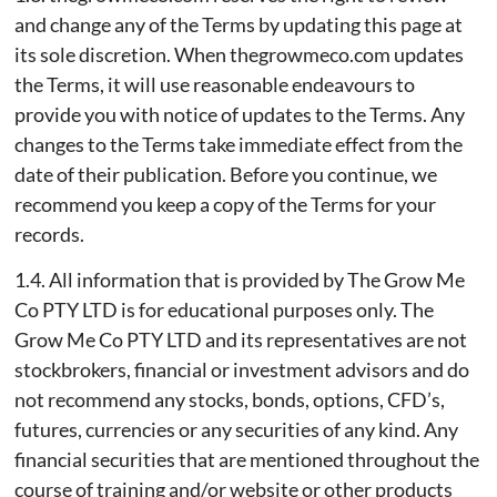
and change any of the Terms by updating this page at
its sole discretion. When thegrowmeco.com updates
the Terms, it will use reasonable endeavours to
provide you with notice of updates to the Terms. Any
changes to the Terms take immediate effect from the
date of their publication. Before you continue, we
recommend you keep a copy of the Terms for your
records.
1.4. All information that is provided by The Grow Me
Co PTY LTD is for educational purposes only. The
Grow Me Co PTY LTD and its representatives are not
stockbrokers, financial or investment advisors and do
not recommend any stocks, bonds, options, CFD’s,
futures, currencies or any securities of any kind. Any
financial securities that are mentioned throughout the
course of training and/or website or other products