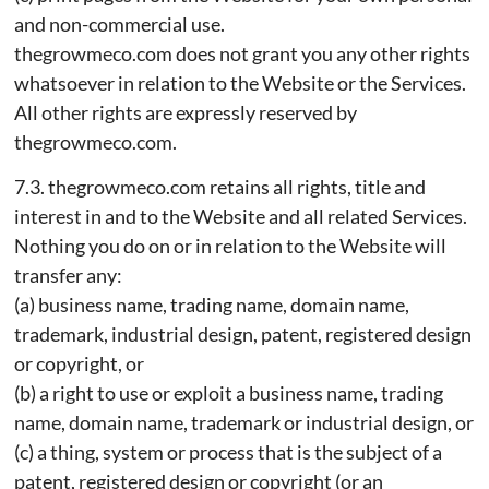
and non-commercial use.
thegrowmeco.com does not grant you any other rights
whatsoever in relation to the Website or the Services.
All other rights are expressly reserved by
thegrowmeco.com.
7.3. thegrowmeco.com retains all rights, title and
interest in and to the Website and all related Services.
Nothing you do on or in relation to the Website will
transfer any:
(a) business name, trading name, domain name,
trademark, industrial design, patent, registered design
or copyright, or
(b) a right to use or exploit a business name, trading
name, domain name, trademark or industrial design, or
(c) a thing, system or process that is the subject of a
patent, registered design or copyright (or an