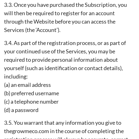
3.3. Once you have purchased the Subscription, you
will then be required to register for an account
through the Website before you can access the
Services (the ‘Account’).
3.4. As part of the registration process, or as part of
your continued use of the Services, you may be
required to provide personal information about
yourself (such as identification or contact details),
including:
(a) an email address
(b) preferred username
(c) a telephone number
(d) a password
3.5. You warrant that any information you give to
thegrowmeco.com in the course of completing the