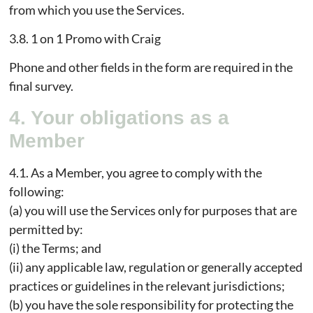
from which you use the Services.
3.8. 1 on 1 Promo with Craig
Phone and other fields in the form are required in the
final survey.
4. Your obligations as a
Member
4.1. As a Member, you agree to comply with the
following:
(a) you will use the Services only for purposes that are
permitted by:
(i) the Terms; and
(ii) any applicable law, regulation or generally accepted
practices or guidelines in the relevant jurisdictions;
(b) you have the sole responsibility for protecting the