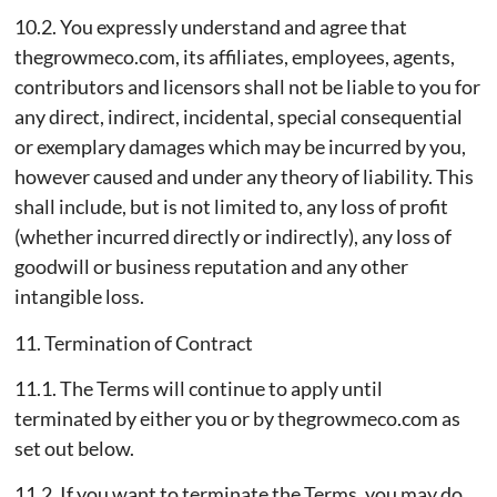
10.2. You expressly understand and agree that
thegrowmeco.com, its affiliates, employees, agents,
contributors and licensors shall not be liable to you for
any direct, indirect, incidental, special consequential
or exemplary damages which may be incurred by you,
however caused and under any theory of liability. This
shall include, but is not limited to, any loss of profit
(whether incurred directly or indirectly), any loss of
goodwill or business reputation and any other
intangible loss.
11. Termination of Contract
11.1. The Terms will continue to apply until
terminated by either you or by thegrowmeco.com as
set out below.
11.2. If you want to terminate the Terms, you may do