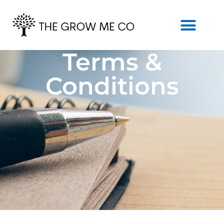
Terms &
Conditions