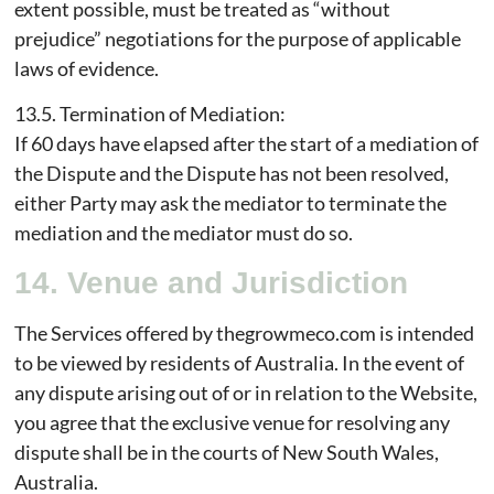
extent possible, must be treated as “without
prejudice” negotiations for the purpose of applicable
laws of evidence.
13.5. Termination of Mediation:
If 60 days have elapsed after the start of a mediation of
the Dispute and the Dispute has not been resolved,
either Party may ask the mediator to terminate the
mediation and the mediator must do so.
14. Venue and Jurisdiction
The Services offered by thegrowmeco.com is intended
to be viewed by residents of Australia. In the event of
any dispute arising out of or in relation to the Website,
you agree that the exclusive venue for resolving any
dispute shall be in the courts of New South Wales,
Australia.