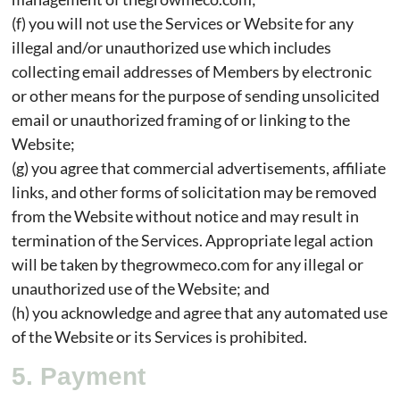
(f) you will not use the Services or Website for any
illegal and/or unauthorized use which includes
collecting email addresses of Members by electronic
or other means for the purpose of sending unsolicited
email or unauthorized framing of or linking to the
Website;
(g) you agree that commercial advertisements, affiliate
links, and other forms of solicitation may be removed
from the Website without notice and may result in
termination of the Services. Appropriate legal action
will be taken by thegrowmeco.com for any illegal or
unauthorized use of the Website; and
(h) you acknowledge and agree that any automated use
of the Website or its Services is prohibited.
5. Payment