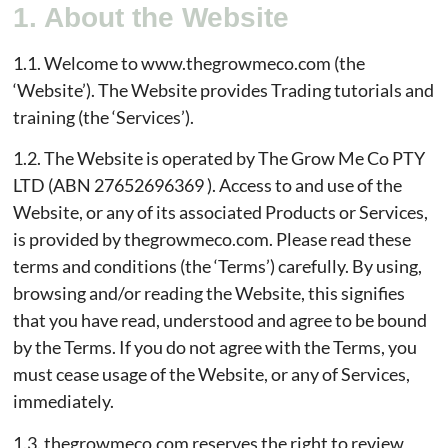
1. About the Website
1.1. Welcome to www.thegrowmeco.com (the
‘Website’). The Website provides Trading tutorials and
training (the ‘Services’).
1.2. The Website is operated by The Grow Me Co PTY
LTD (ABN 27652696369 ). Access to and use of the
Website, or any of its associated Products or Services,
is provided by thegrowmeco.com. Please read these
terms and conditions (the ‘Terms’) carefully. By using,
browsing and/or reading the Website, this signifies
that you have read, understood and agree to be bound
by the Terms. If you do not agree with the Terms, you
must cease usage of the Website, or any of Services,
immediately.
1.3. thegrowmeco.com reserves the right to review