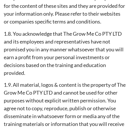
for the content of these sites and they are provided for
your information only. Please refer to their websites
or companies specific terms and conditions.
1.8. You acknowledge that The Grow Me Co PTY LTD
and its employees and representatives have not
promised you in any manner whatsoever that you will
earn a profit from your personal investments or
decisions based on the training and education
provided.
1.9. All material, logos & content is the property of The
Grow Me Co PTY LTD and cannot be used for other
purposes without explicit written permission. You
agree not to copy, reproduce, publish or otherwise
disseminate in whatsoever form or media any of the
training materials or information that you will receive