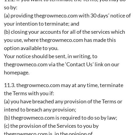
so by:
(a) providing thegrowmeco.com with 30 days’ notice of
your intention to terminate; and
(b) closing your accounts for all of the services which
you use, where thegrowmeco.com has made this
option available to you.
Your notice should be sent, in writing, to
thegrowmeco.com via the ‘Contact Us’ link on our
homepage.
11.3. thegrowmeco.com may at any time, terminate
the Terms with you if:
(a) you have breached any provision of the Terms or
intend to breach any provision;
(b) thegrowmeco.com is required to do so by law;
(c) the provision of the Services to you by
thegrowmeco.com is, in the opinion of