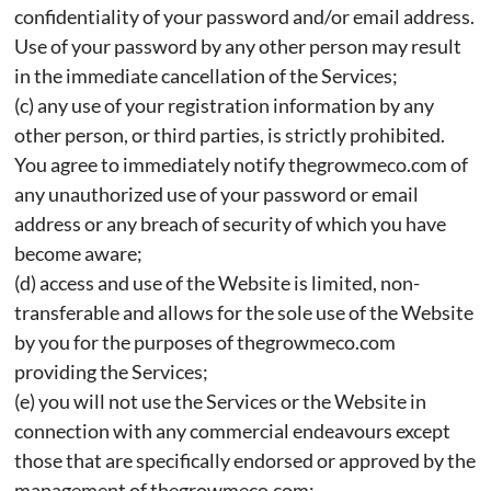
confidentiality of your password and/or email address.
Use of your password by any other person may result
in the immediate cancellation of the Services;
(c) any use of your registration information by any
other person, or third parties, is strictly prohibited.
You agree to immediately notify thegrowmeco.com of
any unauthorized use of your password or email
address or any breach of security of which you have
become aware;
(d) access and use of the Website is limited, non-
transferable and allows for the sole use of the Website
by you for the purposes of thegrowmeco.com
providing the Services;
(e) you will not use the Services or the Website in
connection with any commercial endeavours except
those that are specifically endorsed or approved by the
management of thegrowmeco.com;