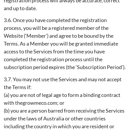
registration process will always be accurate, correct
and up to date.
3.6. Once you have completed the registration
process, you will be a registered member of the
Website (‘Member’) and agree to be bound by the
Terms. As a Member you will be granted immediate
access to the Services from the time you have
completed the registration process until the
subscription period expires (the ‘Subscription Period’).
3.7. You may not use the Services and may not accept
the Terms if:
(a) you are not of legal age to form a binding contract
with thegrowmeco.com; or
(b) you are a person barred from receiving the Services
under the laws of Australia or other countries
including the country in which you are resident or