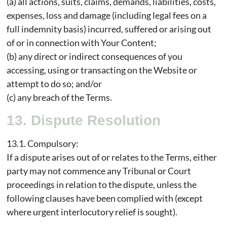
(a) all actions, suits, claims, demands, liabilities, costs,
expenses, loss and damage (including legal fees on a
full indemnity basis) incurred, suffered or arising out
of or in connection with Your Content;
(b) any direct or indirect consequences of you
accessing, using or transacting on the Website or
attempt to do so; and/or
(c) any breach of the Terms.
13. Dispute Resolution
13.1. Compulsory:
If a dispute arises out of or relates to the Terms, either
party may not commence any Tribunal or Court
proceedings in relation to the dispute, unless the
following clauses have been complied with (except
where urgent interlocutory relief is sought).