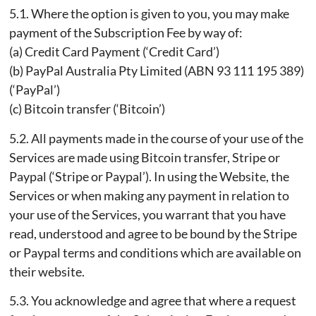
5.1. Where the option is given to you, you may make
payment of the Subscription Fee by way of:
(a) Credit Card Payment (‘Credit Card’)
(b) PayPal Australia Pty Limited (ABN 93 111 195 389)
(‘PayPal’)
(c) Bitcoin transfer (‘Bitcoin’)
5.2. All payments made in the course of your use of the
Services are made using Bitcoin transfer, Stripe or
Paypal (‘Stripe or Paypal’). In using the Website, the
Services or when making any payment in relation to
your use of the Services, you warrant that you have
read, understood and agree to be bound by the Stripe
or Paypal terms and conditions which are available on
their website.
5.3. You acknowledge and agree that where a request