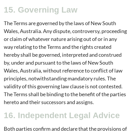
15. Governing Law
The Terms are governed by the laws of New South
Wales, Australia. Any dispute, controversy, proceeding
or claim of whatever nature arising out of or in any
way relating to the Terms and the rights created
hereby shall be governed, interpreted and construed
by, under and pursuant to the laws of New South
Wales, Australia, without reference to conflict of law
principles, notwithstanding mandatory rules. The
validity of this governing law clause is not contested.
The Terms shall be binding to the benefit of the parties
hereto and their successors and assigns.
16. Independent Legal Advice
Both parties confirm and declare that the provisions of