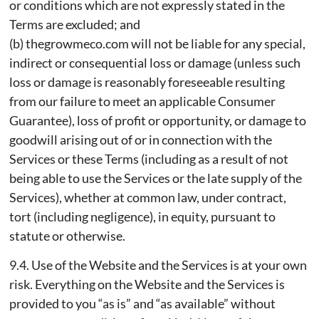
or conditions which are not expressly stated in the
Terms are excluded; and
(b) thegrowmeco.com will not be liable for any special,
indirect or consequential loss or damage (unless such
loss or damage is reasonably foreseeable resulting
from our failure to meet an applicable Consumer
Guarantee), loss of profit or opportunity, or damage to
goodwill arising out of or in connection with the
Services or these Terms (including as a result of not
being able to use the Services or the late supply of the
Services), whether at common law, under contract,
tort (including negligence), in equity, pursuant to
statute or otherwise.
9.4. Use of the Website and the Services is at your own
risk. Everything on the Website and the Services is
provided to you “as is” and “as available” without