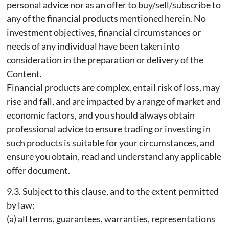
personal advice nor as an offer to buy/sell/subscribe to
any of the financial products mentioned herein. No
investment objectives, financial circumstances or
needs of any individual have been taken into
consideration in the preparation or delivery of the
Content.
Financial products are complex, entail risk of loss, may
rise and fall, and are impacted by a range of market and
economic factors, and you should always obtain
professional advice to ensure trading or investing in
such products is suitable for your circumstances, and
ensure you obtain, read and understand any applicable
offer document.
9.3. Subject to this clause, and to the extent permitted
by law:
(a) all terms, guarantees, warranties, representations