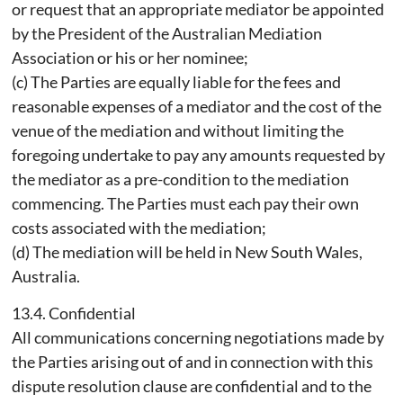
or request that an appropriate mediator be appointed
by the President of the Australian Mediation
Association or his or her nominee;
(c) The Parties are equally liable for the fees and
reasonable expenses of a mediator and the cost of the
venue of the mediation and without limiting the
foregoing undertake to pay any amounts requested by
the mediator as a pre-condition to the mediation
commencing. The Parties must each pay their own
costs associated with the mediation;
(d) The mediation will be held in New South Wales,
Australia.
13.4. Confidential
All communications concerning negotiations made by
the Parties arising out of and in connection with this
dispute resolution clause are confidential and to the