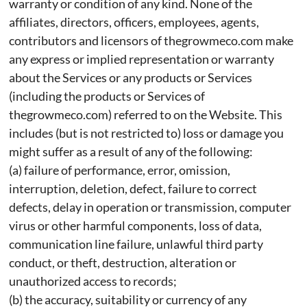
warranty or condition of any kind. None of the
affiliates, directors, officers, employees, agents,
contributors and licensors of thegrowmeco.com make
any express or implied representation or warranty
about the Services or any products or Services
(including the products or Services of
thegrowmeco.com) referred to on the Website. This
includes (but is not restricted to) loss or damage you
might suffer as a result of any of the following:
(a) failure of performance, error, omission,
interruption, deletion, defect, failure to correct
defects, delay in operation or transmission, computer
virus or other harmful components, loss of data,
communication line failure, unlawful third party
conduct, or theft, destruction, alteration or
unauthorized access to records;
(b) the accuracy, suitability or currency of any