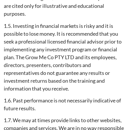
are cited only for illustrative and educational
purposes.
1.5. Investing in financial markets is risky and it is
possible to lose money. It is recommended that you
seek a professional licensed financial advisor prior to
implementing any investment program or financial
plan. The Grow Me Co PTY LTD and its employees,
directors, presenters, contributors and
representatives do not guarantee any results or
investment returns based on the training and
information that you receive.
1.6. Past performance is not necessarily indicative of
future results.
1.7. We may at times provide links to other websites,
companies and services. We are in no way responsible