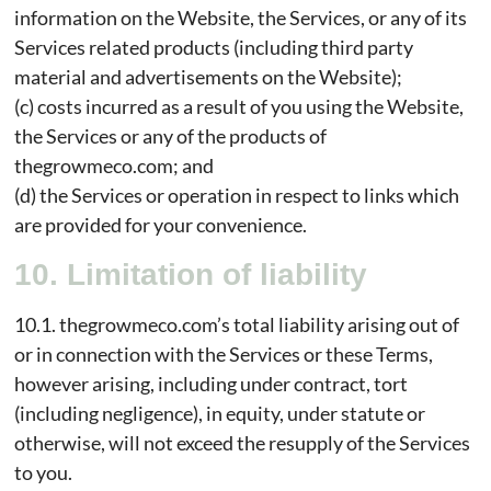
information on the Website, the Services, or any of its
Services related products (including third party
material and advertisements on the Website);
(c) costs incurred as a result of you using the Website,
the Services or any of the products of
thegrowmeco.com; and
(d) the Services or operation in respect to links which
are provided for your convenience.
10. Limitation of liability
10.1. thegrowmeco.com’s total liability arising out of
or in connection with the Services or these Terms,
however arising, including under contract, tort
(including negligence), in equity, under statute or
otherwise, will not exceed the resupply of the Services
to you.