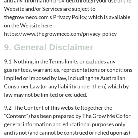
and any information provided through your use of the
Website and/or Services are subject to
thegrowmeco.com’s Privacy Policy, which is available
on the Website here
https://www.thegrowmeco.com/privacy-policy
9. General Disclaimer
9.1. Nothing in the Terms limits or excludes any
guarantees, warranties, representations or conditions
implied or imposed by law, including the Australian
Consumer Law (or any liability under them) which by
law may not be limited or excluded.
9.2. The Content of this website (together the
“Content”) has been prepared by The Grow Me Co for
general information and educational purposes only
and is not (and cannot be construed or relied upon as)