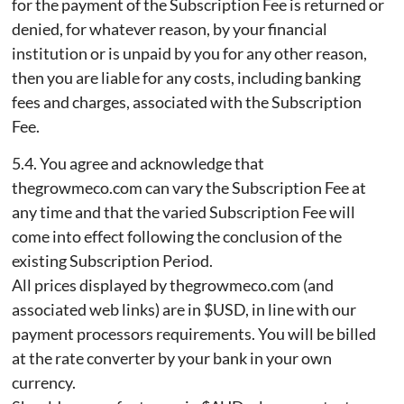
for the payment of the Subscription Fee is returned or
denied, for whatever reason, by your financial
institution or is unpaid by you for any other reason,
then you are liable for any costs, including banking
fees and charges, associated with the Subscription
Fee.
5.4. You agree and acknowledge that
thegrowmeco.com can vary the Subscription Fee at
any time and that the varied Subscription Fee will
come into effect following the conclusion of the
existing Subscription Period.
All prices displayed by thegrowmeco.com (and
associated web links) are in $USD, in line with our
payment processors requirements. You will be billed
at the rate converter by your bank in your own
currency.