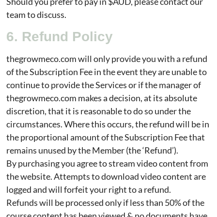
Should you prefer to pay in $AUD, please contact our
team to discuss.
6. Refund Policy
thegrowmeco.com will only provide you with a refund
of the Subscription Fee in the event they are unable to
continue to provide the Services or if the manager of
thegrowmeco.com makes a decision, at its absolute
discretion, that it is reasonable to do so under the
circumstances. Where this occurs, the refund will be in
the proportional amount of the Subscription Fee that
remains unused by the Member (the ‘Refund’).
By purchasing you agree to stream video content from
the website. Attempts to download video content are
logged and will forfeit your right to a refund.
Refunds will be processed only if less than 50% of the
course content has been viewed & no documents have