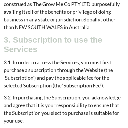
construed as The Grow Me Co PTY LTD purposefully
availing itself of the benefits or privilege of doing
business in any state or jurisdiction globally , other
than NEW SOUTH WALES in Australia.
3. Subscription to use the
Services
3.1. In order to access the Services, you must first
purchase a subscription through the Website (the
‘Subscription’) and pay the applicable fee for the
selected Subscription (the ‘Subscription Fee’).
3.2. In purchasing the Subscription, you acknowledge
and agree that it is your responsibility to ensure that
the Subscription you elect to purchase is suitable for
your use.