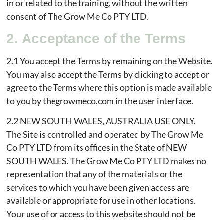
in or related to the training, without the written
consent of The Grow Me Co PTY LTD.
2. Acceptance of the Terms
2.1 You accept the Terms by remaining on the Website.
You may also accept the Terms by clicking to accept or
agree to the Terms where this option is made available
to you by thegrowmeco.com in the user interface.
2.2 NEW SOUTH WALES, AUSTRALIA USE ONLY.
The Site is controlled and operated by The Grow Me
Co PTY LTD from its offices in the State of NEW
SOUTH WALES. The Grow Me Co PTY LTD makes no
representation that any of the materials or the
services to which you have been given access are
available or appropriate for use in other locations.
Your use of or access to this website should not be